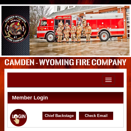
Toggle
navigation
Member Login
Chief Backstage
Check Email