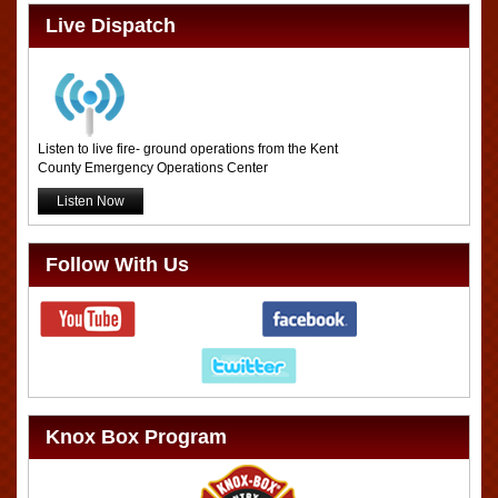
Live Dispatch
Listen to live fire- ground operations from the Kent
County Emergency Operations Center
Listen Now
Follow With Us
Knox Box Program