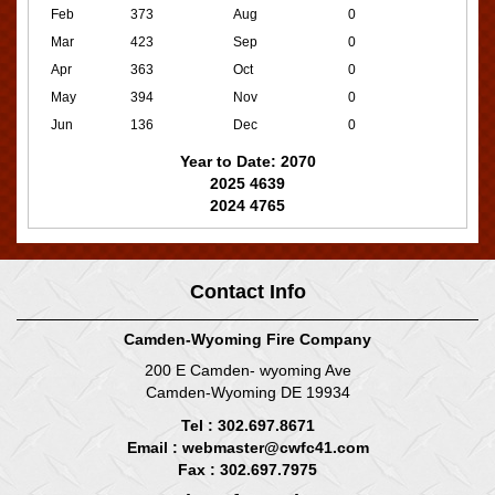
Feb
373
Aug
0
Mar
423
Sep
0
Apr
363
Oct
0
May
394
Nov
0
Jun
136
Dec
0
Year to Date: 2070
2025 4639
2024 4765
Contact Info
Camden-Wyoming Fire Company
200 E Camden- wyoming Ave
Camden-Wyoming DE 19934
Tel : 302.697.8671
Email :
webmaster@cwfc41.com
Fax : 302.697.7975