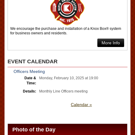
We encourage the purchase and installation of a Knox Box® system
for business owners and residents.
More Info
EVENT CALENDAR
Officers Meeting
Date &
Monday, February 10, 2025 at 19:00
Time:
Details:
Monthly Line Officers meeting
Calendar »
Photo of the Day