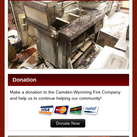
Donation
Make a donation to the Camden-Wyoming Fire Company
and help us to continue helping our community!
Donate Now