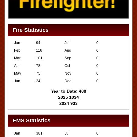
Fire Statistics
Jan
94
Jul
0
Feb
116
Aug
0
Mar
101
Sep
0
Apr
78
Oct
0
May
75
Nov
0
Jun
24
Dec
0
Year to Date: 488
2025 1034
2024 933
EMS Statistics
Jan
381
Jul
0