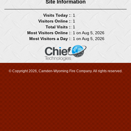
Site Information
Visits Today :
: 1
Visitors Online :
: 1
Total Visits :
: 1
Most Visitors Online :
: 1 on Aug 5, 2026
Most Visitors a Day :
: 1 on Aug 5, 2026
© Copyright 2026, Camden-Wyoming Fire Company. All rights reserved.