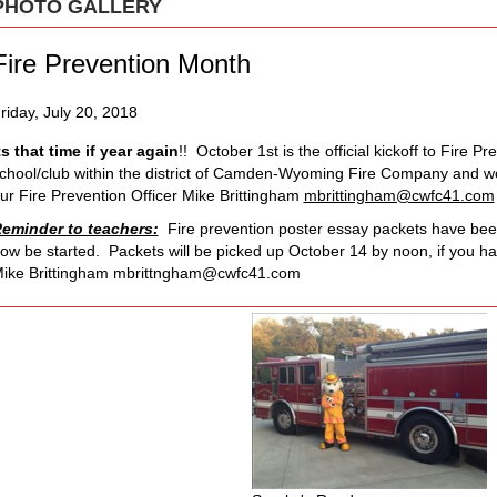
PHOTO GALLERY
Fire Prevention Month
riday, July 20, 2018
ts that time if year again
!! October 1st is the official kickoff to Fire P
chool/club within the district of Camden-Wyoming Fire Company and woul
ur Fire Prevention Officer Mike Brittingham
mbrittingham@cwfc41.com
eminder to teachers:
Fire prevention poster essay packets have been
ow be started. Packets will be picked up October 14 by noon, if you h
ike Brittingham
mbrittngham@cwfc41.com