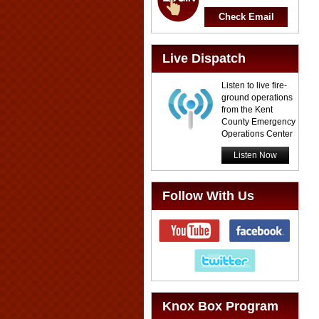
Check Email
Live Dispatch
Listen to live fire-
ground operations
from the Kent
County Emergency
Operations Center
Listen Now
Follow With Us
Knox Box Program