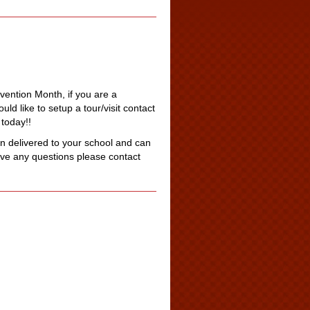
revention Month, if you are a
d like to setup a tour/visit contact
today!!
 delivered to your school and can
ave any questions please contact