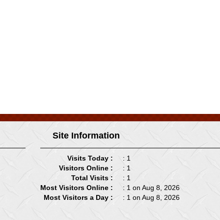
Site Information
Visits Today :
: 1
Visitors Online :
: 1
Total Visits :
: 1
Most Visitors Online :
: 1 on Aug 8, 2026
Most Visitors a Day :
: 1 on Aug 8, 2026