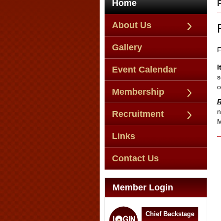
Home
About Us
Gallery
F
I
Event Calendar
s
o
Membership
R
n
Recruitment
M
Links
Contact Us
Member Login
Chief Backstage