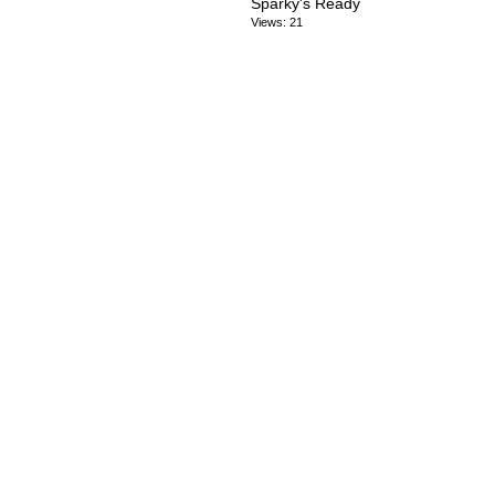
Sparky's Ready
Views: 21