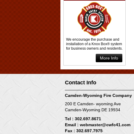
We encourage the purchase and
installation of a Knox Box® system
for business owners and residents.
More Info
Contact Info
Camden-Wyoming Fire Company
200 E Camden- wyoming Ave
Camden-Wyoming DE 19934
Tel : 302.697.8671
Email :
webmaster@cwfc41.com
Fax : 302.697.7975