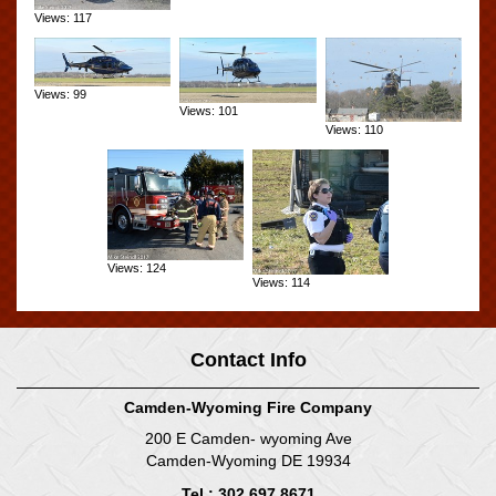
Views: 117
Views: 99
Views: 101
Views: 110
Views: 124
Views: 114
Contact Info
Camden-Wyoming Fire Company
200 E Camden- wyoming Ave
Camden-Wyoming DE 19934
Tel : 302.697.8671