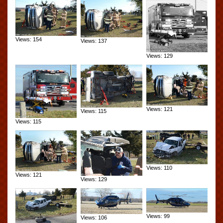
Views: 154
Views: 137
Views: 129
Views: 121
Views: 115
Views: 115
Views: 110
Views: 121
Views: 129
Views: 99
Views: 106