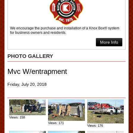
We encourage the purchase and installation of a Knox Box® system
for business owners and residents.
More Info
PHOTO GALLERY
Mvc W/entrapment
Friday, July 20, 2018
Views: 158
Views: 171
Views: 176