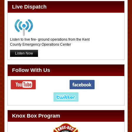
Live Dispatch
Listen to live fire- ground operations from the Kent
County Emergency Operations Center
Listen Now
Follow With Us
Knox Box Program