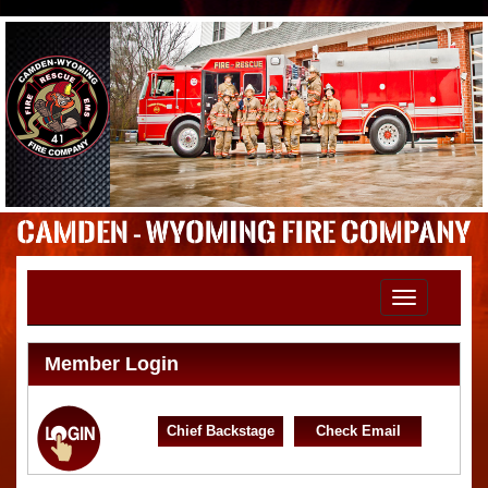
Toggle
navigation
Member Login
Chief Backstage
Check Email