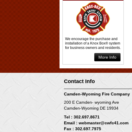
We encourage the purchase and
installation of a Knox Box® system
for business owners and residents.
More Info
Contact Info
Camden-Wyoming Fire Company
200 E Camden- wyoming Ave
Camden-Wyoming DE 19934
Tel : 302.697.8671
Email :
webmaster@cwfc41.com
Fax : 302.697.7975