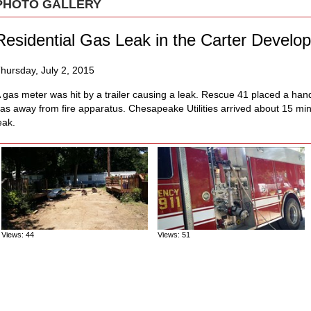
PHOTO GALLERY
Residential Gas Leak in the Carter Develo
hursday, July 2, 2015
 gas meter was hit by a trailer causing a leak. Rescue 41 placed a hand l
as away from fire apparatus. Chesapeake Utilities arrived about 15 min
eak.
Views: 44
Views: 51