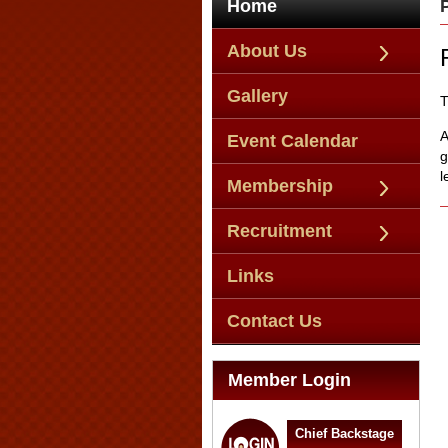
Home
About Us
Gallery
T
A
Event Calendar
g
l
Membership
Recruitment
Links
Contact Us
Member Login
Chief Backstage