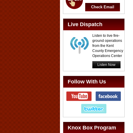
Check Email
Live Dispatch
Listen to live fire-
ground operations
from the Kent
County Emergency
Operations Center
Listen Now
Follow With Us
Knox Box Program