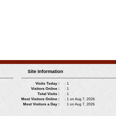
Site Information
Visits Today :
: 1
Visitors Online :
: 1
Total Visits :
: 1
Most Visitors Online :
: 1 on Aug 7, 2026
Most Visitors a Day :
: 1 on Aug 7, 2026