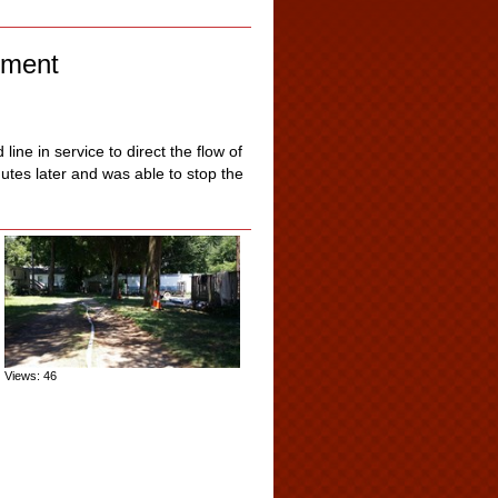
pment
ine in service to direct the flow of
utes later and was able to stop the
Views: 46