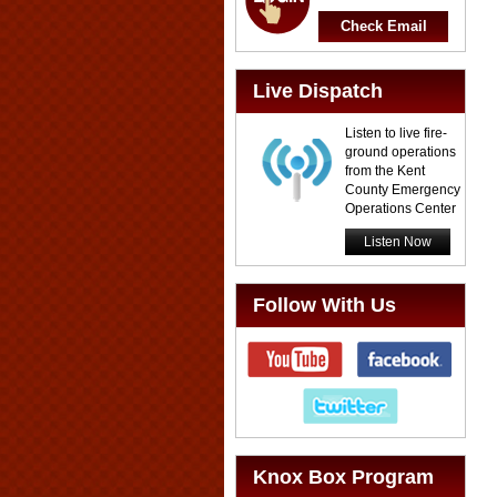
Check Email
Live Dispatch
Listen to live fire-
ground operations
from the Kent
County Emergency
Operations Center
Listen Now
Follow With Us
Knox Box Program