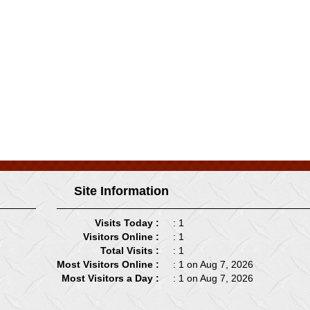
Site Information
Visits Today :
: 1
Visitors Online :
: 1
Total Visits :
: 1
Most Visitors Online :
: 1 on Aug 7, 2026
Most Visitors a Day :
: 1 on Aug 7, 2026