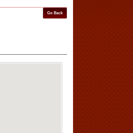
Go Back