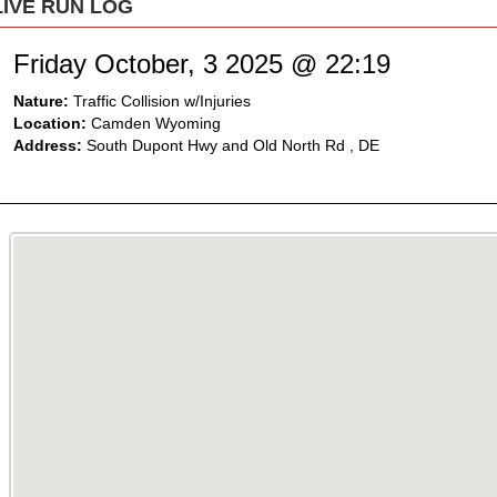
LIVE RUN LOG
Friday October, 3 2025 @ 22:19
Nature:
Traffic Collision w/Injuries
Location:
Camden Wyoming
Address:
South Dupont Hwy and Old North Rd , DE