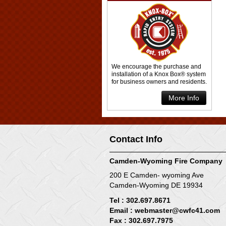
We encourage the purchase and
installation of a Knox Box® system
for business owners and residents.
More Info
Contact Info
Camden-Wyoming Fire Company
200 E Camden- wyoming Ave
Camden-Wyoming DE 19934
Tel : 302.697.8671
Email :
webmaster@cwfc41.com
Fax : 302.697.7975