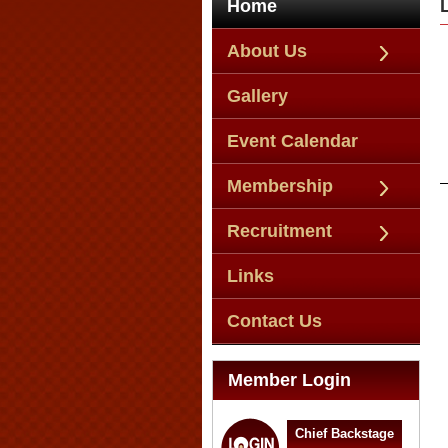
Home
About Us
Gallery
Event Calendar
Membership
Recruitment
Links
Contact Us
Member Login
Chief Backstage