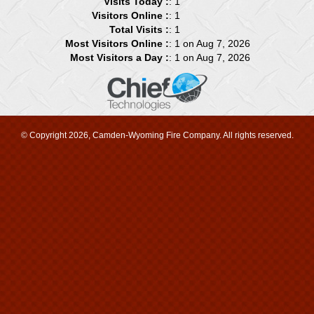
Visits Today :
: 1
Visitors Online :
: 1
Total Visits :
: 1
Most Visitors Online :
: 1 on Aug 7, 2026
Most Visitors a Day :
: 1 on Aug 7, 2026
© Copyright 2026, Camden-Wyoming Fire Company. All rights reserved.