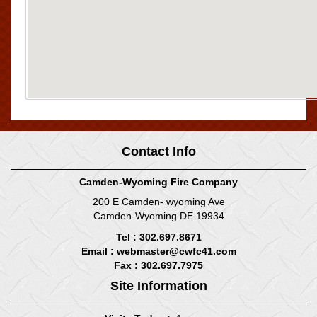
Contact Info
Camden-Wyoming Fire Company
200 E Camden- wyoming Ave
Camden-Wyoming DE 19934
Tel : 302.697.8671
Email :
webmaster@cwfc41.com
Fax : 302.697.7975
Site Information