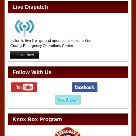
Live Dispatch
Listen to live fire- ground operations from the Kent
County Emergency Operations Center
Listen Now
Follow With Us
Knox Box Program