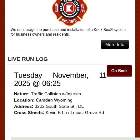
We encourage the purchase and installation of a Knox Box® system
for business owners and residents.
More Info
LIVE RUN LOG
Go Back
Tuesday November, 11
2025 @ 06:25
Nature:
Traffic Collision w/Injuries
Location:
Camden Wyoming
Address:
3202 South State St , DE
Cross Streets:
Kevin B Ln / Locust Grove Rd