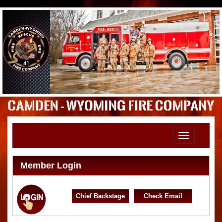
Toggle
navigation
Member Login
Chief Backstage
Check Email