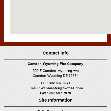
Contact Info
Camden-Wyoming Fire Company
200 E Camden- wyoming Ave
Camden-Wyoming DE 19934
Tel : 302.697.8671
Email :
webmaster@cwfc41.com
Fax : 302.697.7975
Site Information