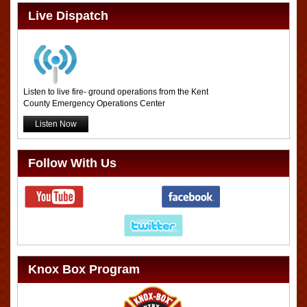
Live Dispatch
Listen to live fire- ground operations from the Kent
County Emergency Operations Center
Listen Now
Follow With Us
Knox Box Program