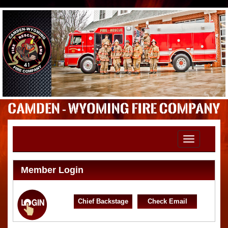
Toggle
navigation
Member Login
Chief Backstage
Check Email