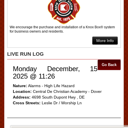
We encourage the purchase and installation of a Knox Box® system
for business owners and residents.
More Info
LIVE RUN LOG
Go Back
Monday December, 15
2025 @ 11:26
Nature:
Alarms - High Life Hazard
Location:
Central De Christian Academy - Dover
Address:
4698 South Dupont Hwy , DE
Cross Streets:
Leslie Dr / Worship Ln