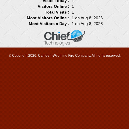
Visits Today :
: 1
Visitors Online :
: 1
Total Visits :
: 1
Most Visitors Online :
: 1 on Aug 8, 2026
Most Visitors a Day :
: 1 on Aug 8, 2026
© Copyright 2026, Camden-Wyoming Fire Company. All rights reserved.