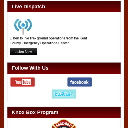
Live Dispatch
Listen to live fire- ground operations from the Kent
County Emergency Operations Center
Listen Now
Follow With Us
Knox Box Program