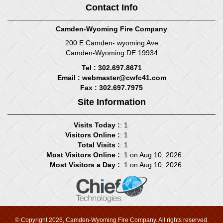
Contact Info
Camden-Wyoming Fire Company
200 E Camden- wyoming Ave
Camden-Wyoming DE 19934
Tel : 302.697.8671
Email :
webmaster@cwfc41.com
Fax : 302.697.7975
Site Information
Visits Today :
: 1
Visitors Online :
: 1
Total Visits :
: 1
Most Visitors Online :
: 1 on Aug 10, 2026
Most Visitors a Day :
: 1 on Aug 10, 2026
© Copyright 2026, Camden-Wyoming Fire Company. All rights reserved.