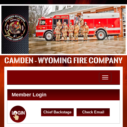
Toggle
navigation
Member Login
Chief Backstage
Check Email