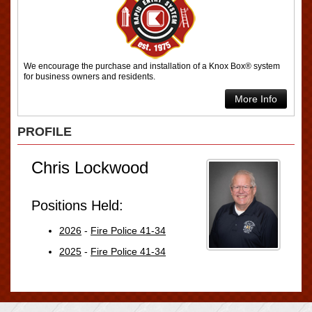
We encourage the purchase and installation of a Knox Box® system
for business owners and residents.
More Info
PROFILE
Chris Lockwood
Positions Held:
2026
-
Fire Police 41-34
2025
-
Fire Police 41-34