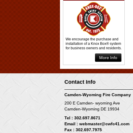
We encourage the purchase and
installation of a Knox Box® system
for business owners and residents.
More Info
Contact Info
Camden-Wyoming Fire Company
200 E Camden- wyoming Ave
Camden-Wyoming DE 19934
Tel : 302.697.8671
Email :
webmaster@cwfc41.com
Fax : 302.697.7975