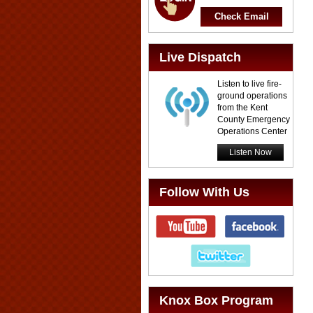
Check Email
Live Dispatch
Listen to live fire-
ground operations
from the Kent
County Emergency
Operations Center
Listen Now
Follow With Us
Knox Box Program