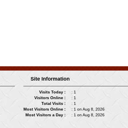
Site Information
Visits Today :
: 1
Visitors Online :
: 1
Total Visits :
: 1
Most Visitors Online :
: 1 on Aug 8, 2026
Most Visitors a Day :
: 1 on Aug 8, 2026