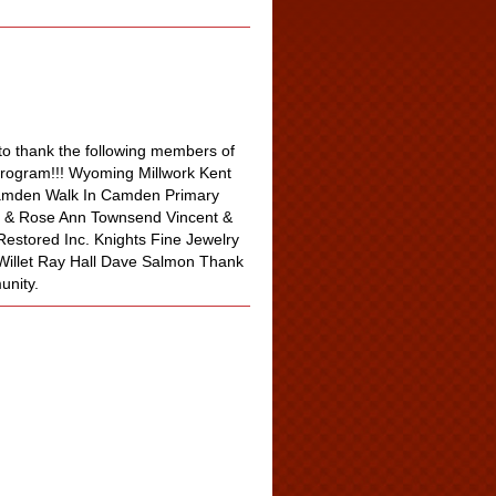
o thank the following members of
program!!! Wyoming Millwork Kent
Camden Walk In Camden Primary
e & Rose Ann Townsend Vincent &
estored Inc. Knights Fine Jewelry
 Willet Ray Hall Dave Salmon Thank
unity.