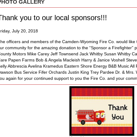
PHOTO GALLERY
Thank you to our local sponsors!!!
riday, July 20, 2018
he officers and members of the Camden-Wyoming Fire Co. would like t
ur community for the amazing donation to the “Sponsor a Firefighter” 
ounty Motors Mike Carey Jeff Townsend Jack Whitby Susan Whitby 
are Papen Farms Bob & Angela Macleish Harry & Janice Voshell Stev
elly Abbrescia Avelina Kramedus Eastern Shore Energy B&B Music All R
awson Bus Service Fifer Orchards Justin King Trey Pardee Dr. & Mrs.
ou again for your continued support to you the Fire Co. and your comm