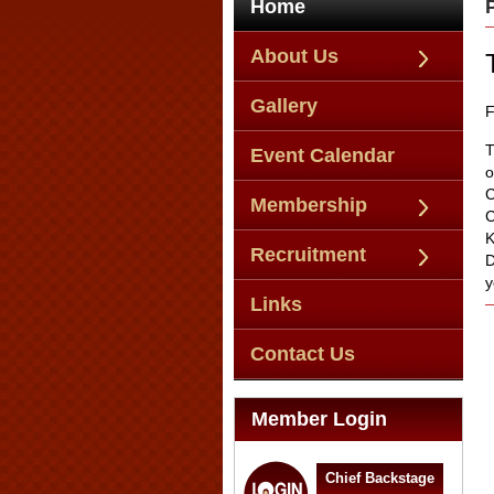
Home
About Us
Gallery
F
T
Event Calendar
o
C
Membership
C
K
Recruitment
D
y
Links
Contact Us
Member Login
Chief Backstage