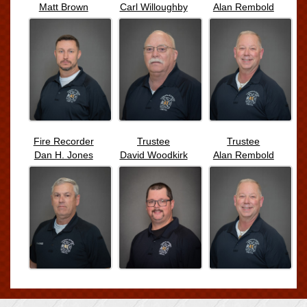
Matt Brown
Carl Willoughby
Alan Rembold
Fire Recorder
Trustee
Trustee
Dan H. Jones
David Woodkirk
Alan Rembold