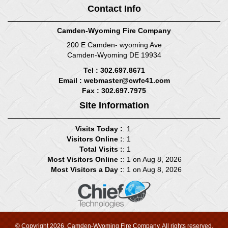
Contact Info
Camden-Wyoming Fire Company
200 E Camden- wyoming Ave
Camden-Wyoming DE 19934
Tel : 302.697.8671
Email :
webmaster@cwfc41.com
Fax : 302.697.7975
Site Information
Visits Today :
: 1
Visitors Online :
: 1
Total Visits :
: 1
Most Visitors Online :
: 1 on Aug 8, 2026
Most Visitors a Day :
: 1 on Aug 8, 2026
© Copyright 2026, Camden-Wyoming Fire Company. All rights reserved.