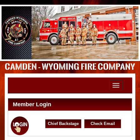
Toggle
navigation
Member Login
Chief Backstage
Check Email