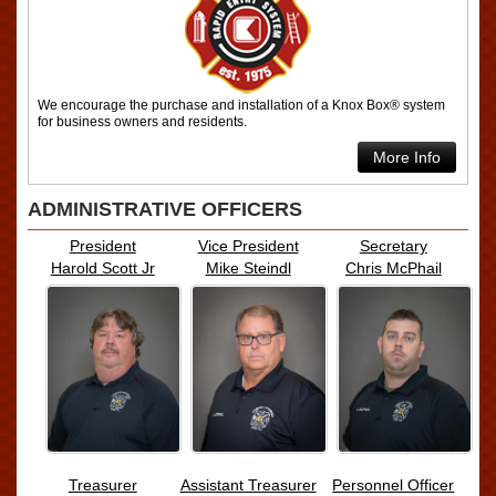
We encourage the purchase and installation of a Knox Box® system
for business owners and residents.
More Info
ADMINISTRATIVE OFFICERS
President
Vice President
Secretary
Harold Scott Jr
Mike Steindl
Chris McPhail
Treasurer
Assistant Treasurer
Personnel Officer