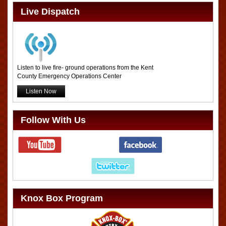
Live Dispatch
Listen to live fire- ground operations from the Kent
County Emergency Operations Center
Listen Now
Follow With Us
Knox Box Program