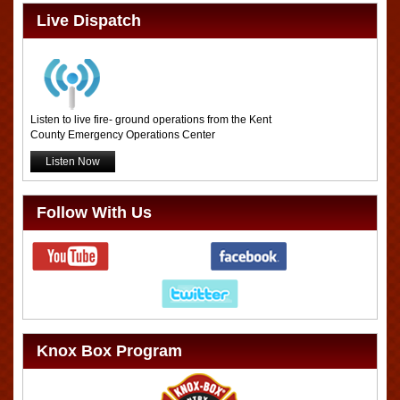
Live Dispatch
Listen to live fire- ground operations from the Kent
County Emergency Operations Center
Listen Now
Follow With Us
Knox Box Program