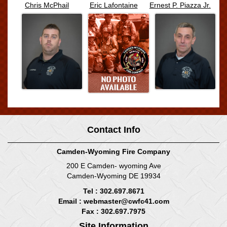
Chris McPhail
Eric Lafontaine
Ernest P. Piazza Jr.
Contact Info
Camden-Wyoming Fire Company
200 E Camden- wyoming Ave
Camden-Wyoming DE 19934
Tel : 302.697.8671
Email :
webmaster@cwfc41.com
Fax : 302.697.7975
Site Information