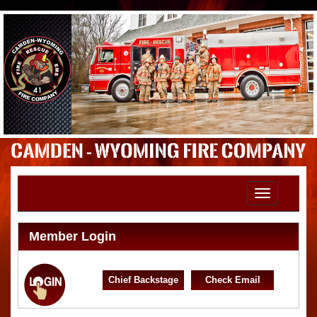
Toggle
navigation
Member Login
Chief Backstage
Check Email