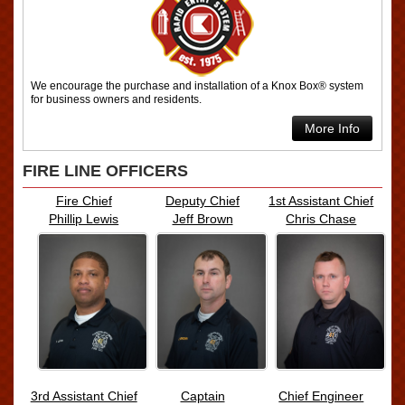
We encourage the purchase and installation of a Knox Box® system
for business owners and residents.
More Info
FIRE LINE OFFICERS
Fire Chief
Deputy Chief
1st Assistant Chief
Phillip Lewis
Jeff Brown
Chris Chase
3rd Assistant Chief
Captain
Chief Engineer