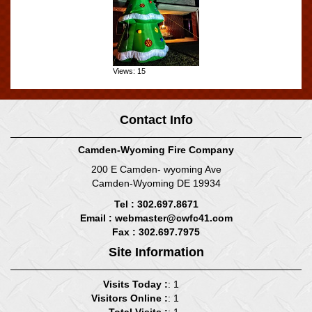
Views: 15
Contact Info
Camden-Wyoming Fire Company
200 E Camden- wyoming Ave
Camden-Wyoming DE 19934
Tel : 302.697.8671
Email :
webmaster@cwfc41.com
Fax : 302.697.7975
Site Information
Visits Today :
: 1
Visitors Online :
: 1