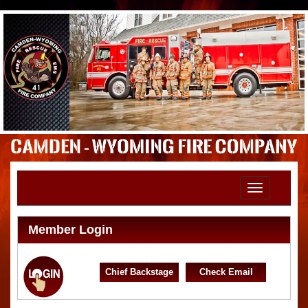
Toggle
navigation
Member Login
Chief Backstage
Check Email