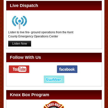
Live Dispatch
Listen to live fire- ground operations from the Kent
County Emergency Operations Center
Listen Now
Follow With Us
Knox Box Program