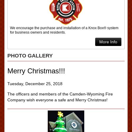
We encourage the purchase and installation of a Knox Box® system
for business owners and residents.
More Info
PHOTO GALLERY
Merry Christmas!!!
Tuesday, December 25, 2018
The officers and members of the Camden-Wyoming Fire
Company wish everyone a safe and Merry Christmas!