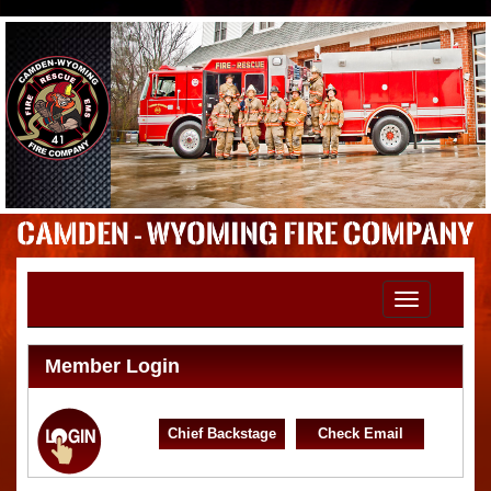
Toggle
navigation
Member Login
Chief Backstage
Check Email