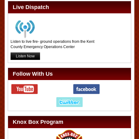
Live Dispatch
Listen to live fire- ground operations from the Kent
County Emergency Operations Center
Listen Now
Follow With Us
Knox Box Program