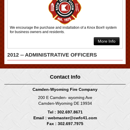
We encourage the purchase and installation of a Knox Box® system
for business owners and residents.
More Info
2012 -- ADMINISTRATIVE OFFICERS
Contact Info
Camden-Wyoming Fire Company
200 E Camden- wyoming Ave
Camden-Wyoming DE 19934
Tel : 302.697.8671
Email :
webmaster@cwfc41.com
Fax : 302.697.7975