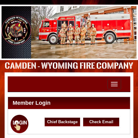
Toggle
navigation
Member Login
Chief Backstage
Check Email