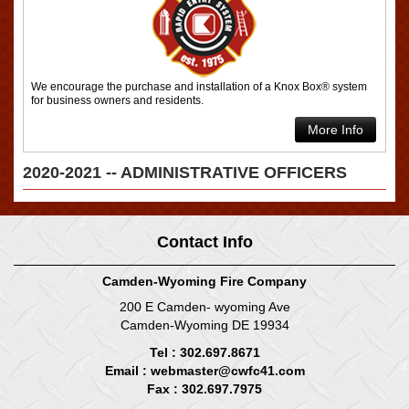
We encourage the purchase and installation of a Knox Box® system
for business owners and residents.
More Info
2020-2021 -- ADMINISTRATIVE OFFICERS
Contact Info
Camden-Wyoming Fire Company
200 E Camden- wyoming Ave
Camden-Wyoming DE 19934
Tel : 302.697.8671
Email :
webmaster@cwfc41.com
Fax : 302.697.7975