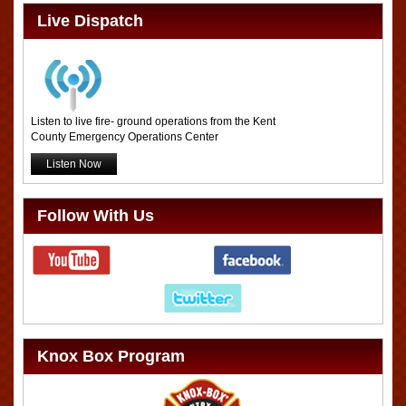
Live Dispatch
Listen to live fire- ground operations from the Kent
County Emergency Operations Center
Listen Now
Follow With Us
Knox Box Program