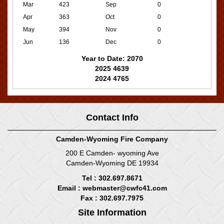
Mar
423
Sep
0
Apr
363
Oct
0
May
394
Nov
0
Jun
136
Dec
0
Year to Date: 2070
2025 4639
2024 4765
Contact Info
Camden-Wyoming Fire Company
200 E Camden- wyoming Ave
Camden-Wyoming DE 19934
Tel : 302.697.8671
Email :
webmaster@cwfc41.com
Fax : 302.697.7975
Site Information