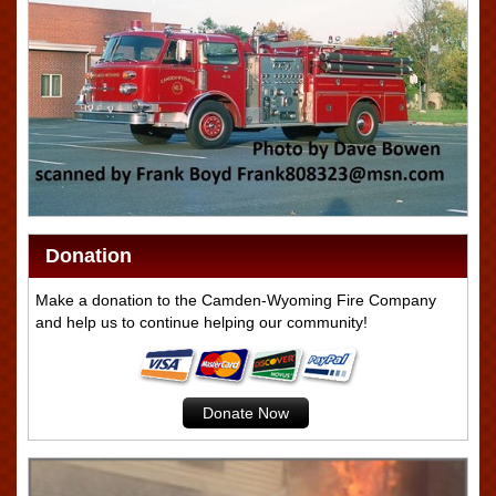
Donation
Make a donation to the Camden-Wyoming Fire Company
and help us to continue helping our community!
Donate Now