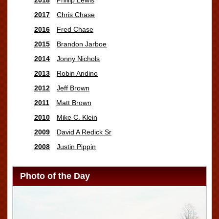
2017
Chris Chase
2016
Fred Chase
2015
Brandon Jarboe
2014
Jonny Nichols
2013
Robin Andino
2012
Jeff Brown
2011
Matt Brown
2010
Mike C. Klein
2009
David A Redick Sr
2008
Justin Pippin
Photo of the Day