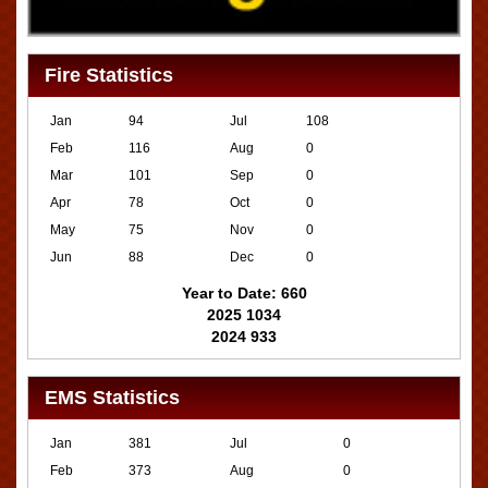
Fire Statistics
Jan
94
Jul
108
Feb
116
Aug
0
Mar
101
Sep
0
Apr
78
Oct
0
May
75
Nov
0
Jun
88
Dec
0
Year to Date: 660
2025 1034
2024 933
EMS Statistics
Jan
381
Jul
0
Feb
373
Aug
0