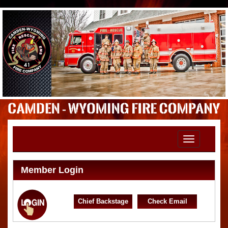
Toggle
navigation
Member Login
Chief Backstage
Check Email