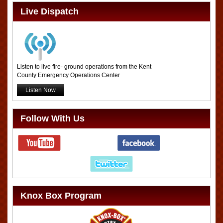
Live Dispatch
Listen to live fire- ground operations from the Kent
County Emergency Operations Center
Listen Now
Follow With Us
Knox Box Program