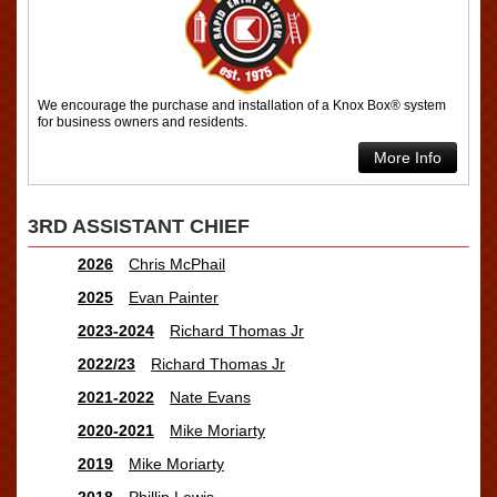
We encourage the purchase and installation of a Knox Box® system
for business owners and residents.
More Info
3RD ASSISTANT CHIEF
2026
Chris McPhail
2025
Evan Painter
2023-2024
Richard Thomas Jr
2022/23
Richard Thomas Jr
2021-2022
Nate Evans
2020-2021
Mike Moriarty
2019
Mike Moriarty
2018
Phillip Lewis