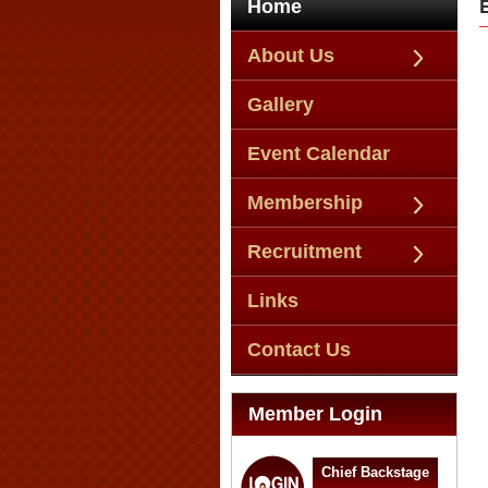
Home
About Us
Gallery
Event Calendar
Membership
Recruitment
Links
Contact Us
Member Login
Chief Backstage