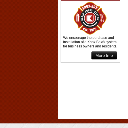
We encourage the purchase and
installation of a Knox Box® system
for business owners and residents.
More Info