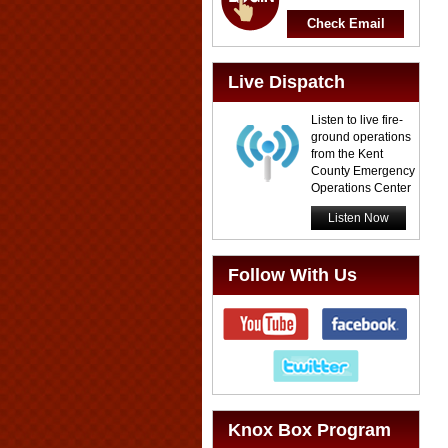
Check Email
Live Dispatch
Listen to live fire-
ground operations
from the Kent
County Emergency
Operations Center
Listen Now
Follow With Us
Knox Box Program