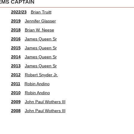
EMS CAPTAIN
2022/23
Brian Truitt
2019
Jennifer Glasser
2018
Brian W. Neese
2016
James Queen Sr
2015
James Queen Sr
2014
James Queen Sr
2013
James Queen Sr
2012
Robert Snyder Jr.
2011
Robin Andino
2010
Robin Andino
2009
John Paul Wothers III
2008
John Paul Wothers III